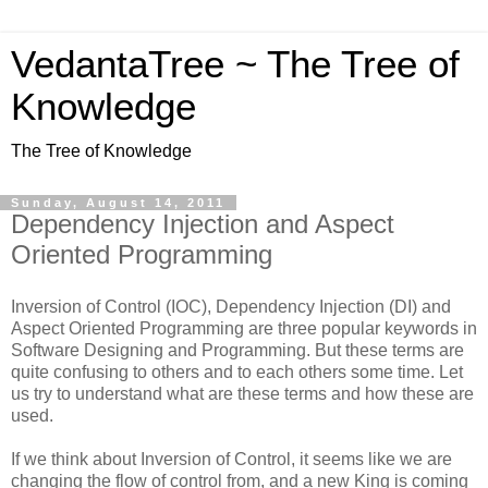
VedantaTree ~ The Tree of
Knowledge
The Tree of Knowledge
Sunday, August 14, 2011
Dependency Injection and Aspect
Oriented Programming
Inversion of Control (IOC), Dependency Injection (DI) and
Aspect Oriented Programming are three popular keywords in
Software Designing and Programming. But these terms are
quite confusing to others and to each others some time. Let
us try to understand what are these terms and how these are
used.
If we think about Inversion of Control, it seems like we are
changing the flow of control from, and a new King is coming