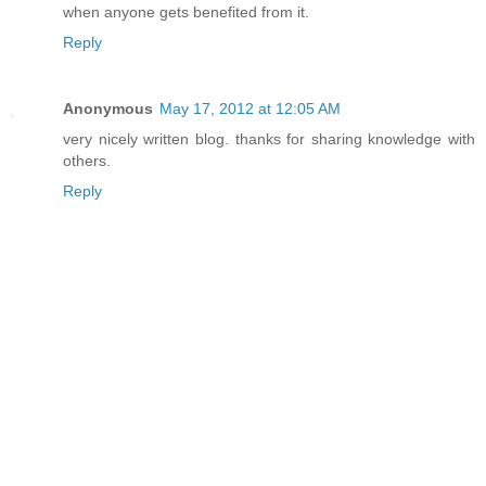
when anyone gets benefited from it.
Reply
Anonymous
May 17, 2012 at 12:05 AM
very nicely written blog. thanks for sharing knowledge with
others.
Reply