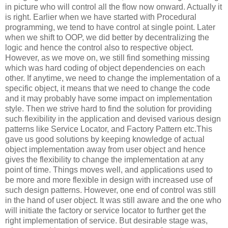
in picture who will control all the flow now onward. Actually it
is right. Earlier when we have started with Procedural
programming, we tend to have control at single point. Later
when we shift to OOP, we did better by decentralizing the
logic and hence the control also to respective object.
However, as we move on, we still find something missing
which was hard coding of object dependencies on each
other. If anytime, we need to change the implementation of a
specific object, it means that we need to change the code
and it may probably have some impact on implementation
style. Then we strive hard to find the solution for providing
such flexibility in the application and devised various design
patterns like Service Locator, and Factory Pattern etc.This
gave us good solutions by keeping knowledge of actual
object implementation away from user object and hence
gives the flexibility to change the implementation at any
point of time. Things moves well, and applications used to
be more and more flexible in design with increased use of
such design patterns. However, one end of control was still
in the hand of user object. It was still aware and the one who
will initiate the factory or service locator to further get the
right implementation of service. But desirable stage was,