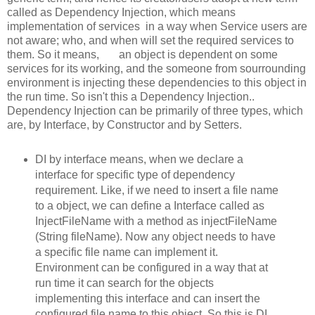
called as Dependency Injection, which means
implementation of services in a way when Service users are
not aware; who, and when will set the required services to
them. So it means, an object is dependent on some
services for its working, and the someone from sourrounding
environment is injecting these dependencies to this object in
the run time. So isn't this a Dependency Injection..
Dependency Injection can be primarily of three types, which
are, by Interface, by Constructor and by Setters.
DI by interface means, when we declare a
interface for specific type of dependency
requirement. Like, if we need to insert a file name
to a object, we can define a Interface called as
InjectFileName with a method as injectFileName
(String fileName). Now any object needs to have
a specific file name can implement it.
Environment can be configured in a way that at
run time it can search for the objects
implementing this interface and can insert the
configured file name to this object. So this is DI