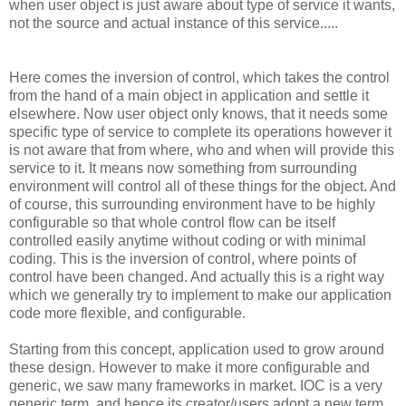
when user object is just aware about type of service it wants,
not the source and actual instance of this service.....
Here comes the inversion of control, which takes the control
from the hand of a main object in application and settle it
elsewhere. Now user object only knows, that it needs some
specific type of service to complete its operations however it
is not aware that from where, who and when will provide this
service to it. It means now something from surrounding
environment will control all of these things for the object. And
of course, this surrounding environment have to be highly
configurable so that whole control flow can be itself
controlled easily anytime without coding or with minimal
coding. This is the inversion of control, where points of
control have been changed. And actually this is a right way
which we generally try to implement to make our application
code more flexible, and configurable.
Starting from this concept, application used to grow around
these design. However to make it more configurable and
generic, we saw many frameworks in market. IOC is a very
generic term, and hence its creator/users adopt a new term