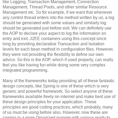
like Logging, Transaction Management, Connection
Management, Thread Pools, and other similar Resource
Management etc. So for example, if we want that whenever
any control thread enters into the method written by us, a log
should be generated with some values and similarly log
should be generated just before exit. We can definitely use
the AOP to declare your aspect to log the information on
entry and exit. J2EE containers using this concept since
long by providing declarative Transaction and Isolation
levels for each bean method in configuration files. However,
they were not providing the flexibility to define our own
advice. So this is the AOP, which if used properly, can really
feel you like having fun while doing some very complex
integrated programming.
Many of the frameworks today providing all of these fantastic
design concepts, like Spring is one of these which is very
generic and powerful framework. So select anyone of these
frameworks available freely on internet and make best use of
these design principles for your application. These
principles are good coding practices, which probably, many
of us must be using before also. However, now these are
coming in a more Organized manner with various ready to