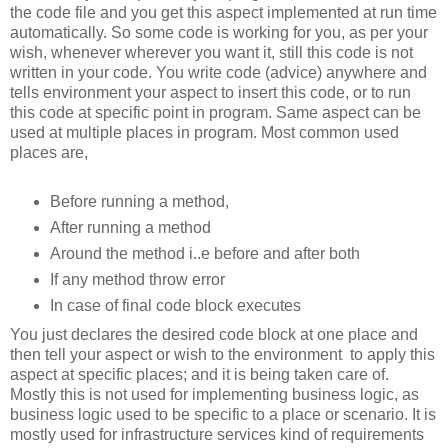
the code file and you get this aspect implemented at run time
automatically. So some code is working for you, as per your
wish, whenever wherever you want it, still this code is not
written in your code. You write code (advice) anywhere and
tells environment your aspect to insert this code, or to run
this code at specific point in program. Same aspect can be
used at multiple places in program. Most common used
places are,
Before running a method,
After running a method
Around the method i..e before and after both
If any method throw error
In case of final code block executes
You just declares the desired code block at one place and
then tell your aspect or wish to the environment to apply this
aspect at specific places; and it is being taken care of.
Mostly this is not used for implementing business logic, as
business logic used to be specific to a place or scenario. It is
mostly used for infrastructure services kind of requirements