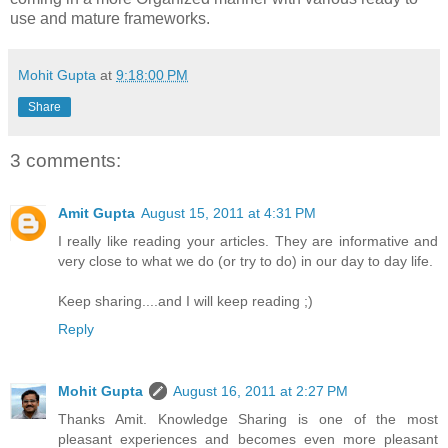
use and mature frameworks.
Mohit Gupta
at
9:18:00 PM
Share
3 comments:
Amit Gupta
August 15, 2011 at 4:31 PM
I really like reading your articles. They are informative and
very close to what we do (or try to do) in our day to day life.
Keep sharing....and I will keep reading ;)
Reply
Mohit Gupta
August 16, 2011 at 2:27 PM
Thanks Amit. Knowledge Sharing is one of the most
pleasant experiences and becomes even more pleasant