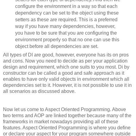
configure the environment in a way so that each
dependency can be set to the object using these
setters as these are required. This is a preferred
way if you have many dependencies, however,
you have to be sure that you are configuring the
environment properly so that no one can use this
object before all dependencies are set.
All types of DI are good, however, everyone has its on pros
and cons. Now you need to decide as per your application
design and requirement, which one suits to you most. Di by
constructor can be called a good and safe approach as it
enables to have only valid objects in environment which all
dependencies set to it. However, it is not possible to use it in
all scenarios as discussed above.
Now let us come to Aspect Oriented Programming. Above
two terms and AOP are linked together because many of the
frameworks in market nowadays providing all of these
features. Aspect Oriented Programming is where you define
or declare your aspect for your program somewhere outside