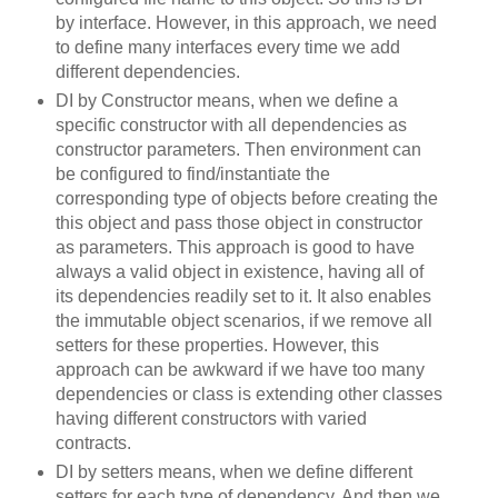
by interface. However, in this approach, we need
to define many interfaces every time we add
different dependencies.
DI by Constructor means, when we define a
specific constructor with all dependencies as
constructor parameters. Then environment can
be configured to find/instantiate the
corresponding type of objects before creating the
this object and pass those object in constructor
as parameters. This approach is good to have
always a valid object in existence, having all of
its dependencies readily set to it. It also enables
the immutable object scenarios, if we remove all
setters for these properties. However, this
approach can be awkward if we have too many
dependencies or class is extending other classes
having different constructors with varied
contracts.
DI by setters means, when we define different
setters for each type of dependency. And then we