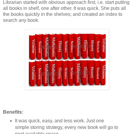
Librarian started with obvious approach first, i.e. start putting
all books in shelf, one after other. It was quick. She puts all
the books quickly in the shelves; and created an index to
search any book.
Benefits:
It was quick, easy, and less work. Just one
simple storing strategy, every new book will go to
next available space.