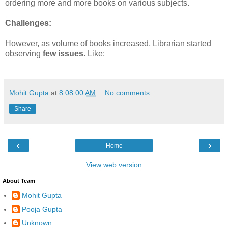
ordering more and more books on various subjects.
Challenges:
However, as volume of books increased, Librarian started
observing
few issues
. Like:
Mohit Gupta
at
8:08:00 AM
No comments:
Share
‹
›
Home
View web version
About Team
Mohit Gupta
Pooja Gupta
Unknown