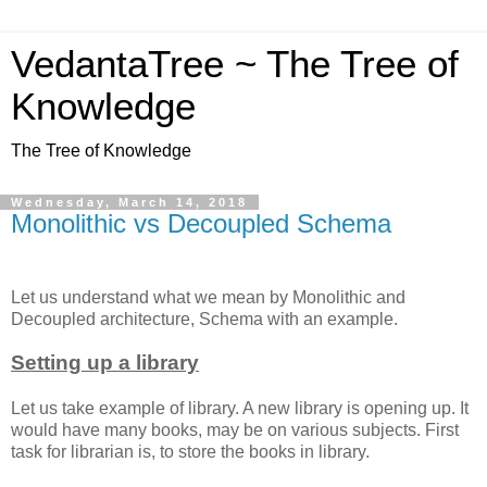
VedantaTree ~ The Tree of
Knowledge
The Tree of Knowledge
Wednesday, March 14, 2018
Monolithic vs Decoupled Schema
Let us understand what we mean by Monolithic and
Decoupled architecture, Schema with an example.
Setting up a library
Let us take example of library. A new library is opening up. It
would have many books, may be on various subjects. First
task for librarian is, to store the books in library.