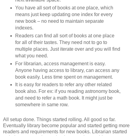
You have all sort of books at one place, which
means just keep updating one index for every
new book – no need to maintain separate
indexes.
Readers can find all sort of books at one place
for all of their tastes. They need not to go to
multiple places. Just iterate over and you will find
what you need.
For librarian, access management is easy.
Anyone having access to library, can access any
book easily. Less time spent on management.
It is easy for readers to refer any other related
book also. For ex: if you reading astronomy book,
and need to refer a math book. It might just be
somewhere in same row.
All setup done. Things started rolling. All good so far.
Eventually library become popular and started getting more
readers and requirements for new books. Librarian started