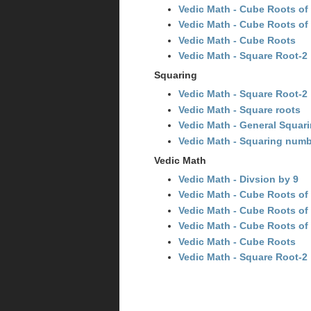
Vedic Math - Cube Roots of 
Vedic Math - Cube Roots of 
Vedic Math - Cube Roots
Vedic Math - Square Root-2
Squaring
Vedic Math - Square Root-2
Vedic Math - Square roots
Vedic Math - General Squar
Vedic Math - Squaring numb
Vedic Math
Vedic Math - Divsion by 9
Vedic Math - Cube Roots of m
Vedic Math - Cube Roots of 
Vedic Math - Cube Roots of 
Vedic Math - Cube Roots
Vedic Math - Square Root-2