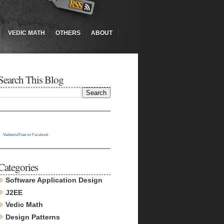
VEDIC MATH
OTHERS
ABOUT
Search This Blog
VedantaTree
on Facebook
Categories
Software Application Design
J2EE
Vedic Math
Design Patterns