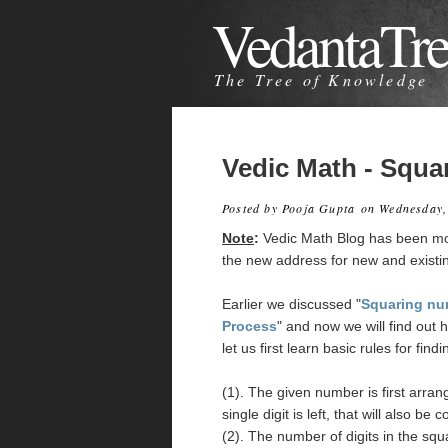
VedantaTr
The Tree of Knowledge
Vedic Math - Squa
Posted by
Pooja Gupta
on Wednesday,
Note
:
Vedic Math Blog has been m
the new address for new and existi
Earlier we discussed "
Squaring nu
Process
" and now we will find out 
let us first learn basic rules for find
(1). The given number is first arrange
single digit is left, that will also be
(2). The number of digits in the sq