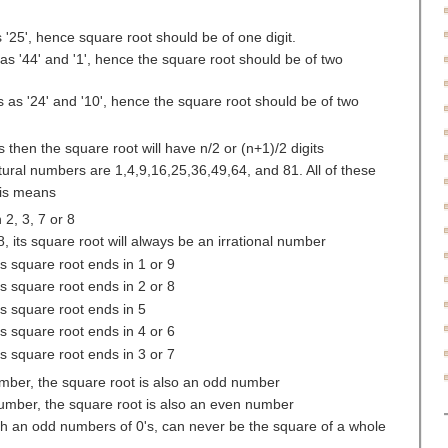
 '25', hence square root should be of one digit.
as '44' and '1', hence the square root should be of two
 as '24' and '10', hence the square root should be of two
ts then the square root will have n/2 or (n+1)/2 digits
atural numbers are 1,4,9,16,25,36,49,64, and 81. All of these
his means
2, 3, 7 or 8
8, its square root will always be an irrational number
ts square root ends in 1 or 9
ts square root ends in 2 or 8
ts square root ends in 5
ts square root ends in 4 or 6
ts square root ends in 3 or 7
number, the square root is also an odd number
 number, the square root is also an even number
th an odd numbers of 0's, can never be the square of a whole