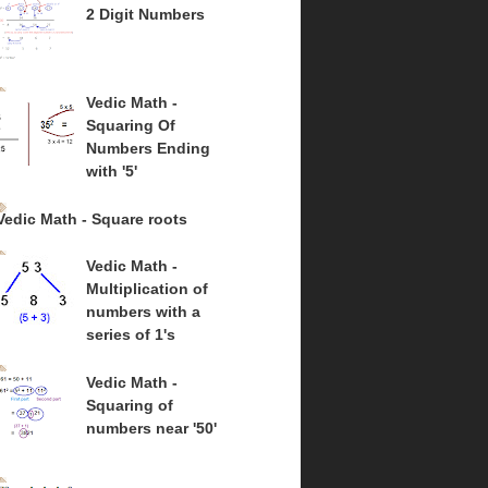
2 Digit Numbers
Vedic Math -
Squaring Of
Numbers Ending
with '5'
Vedic Math - Square roots
Vedic Math -
Multiplication of
numbers with a
series of 1's
Vedic Math -
Squaring of
numbers near '50'