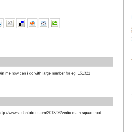
ain me how can i do with large number for eg. 151321
 http://www.vedantatree.com/2013/03/vedic-math-square-root-