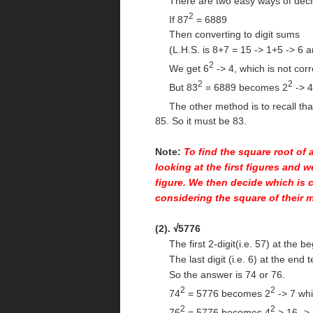
There are two easy ways of decidi
2
If 87
= 6889
Then converting to digit sums
(L.H.S. is 8+7 = 15 -> 1+5 -> 6 an
2
We get 6
-> 4, which is not corr
2
2
But 83
= 6889 becomes 2
-> 4
The other method is to recall tha
85. So it must be 83.
Note:
To find the square root of 
looking at the first figures and w
figure. We then decide which is c
considering the square of their 
(2).
5776
√
The first 2-digit(i.e. 57) at the be
The last digit (i.e. 6) at the end te
So the answer is 74 or 76.
2
2
74
= 5776 becomes 2
-> 7 whi
2
2
76
= 5776 becomes 4
> 16 -> 