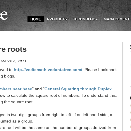
ee
HOME
PRODUCTS
TECHNOLOGY
MANAGEMENT
re roots
 March 6, 2013
oved to
http://vedicmath.vedantatree.com/
. Please bookmark
ng blogs.
mbers near base
" and "
General Squaring through Duplex
how to calculate the square root of numbers. To understand this,
ing the square root.
d in two-digit groups from right to left. If on left hand side, a
 counted as a group.
uare root will be the same as the number of groups derived from