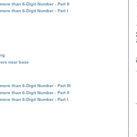
more than 6-Digit Number - Part II
more than 6-Digit Number - Part I
ing
ers near base
ore than 6-Digit Number - Part III
more than 6-Digit Number - Part II
more than 6-Digit Number - Part I