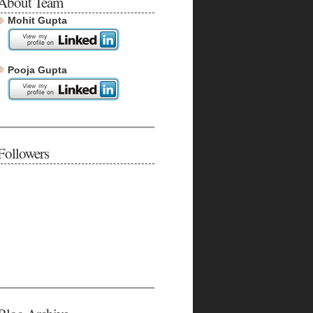
About Team
Mohit Gupta
Pooja Gupta
Followers