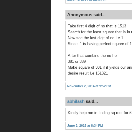
Anonymous said...
Take first 4 digit of no that is 1513
Search for the least square that is in 
Now see the last digit of no I.e 1
Since. 1 is having perfect square of 1
After that combine the no I.e
381 or 389
Make square of 381 if it yields our a
desire result I.e 151321
November 2, 2014 at 9:52 PM
abhilash
said...
Kindly help me in finding sq root for 
June 2, 2015 at 8:34 PM