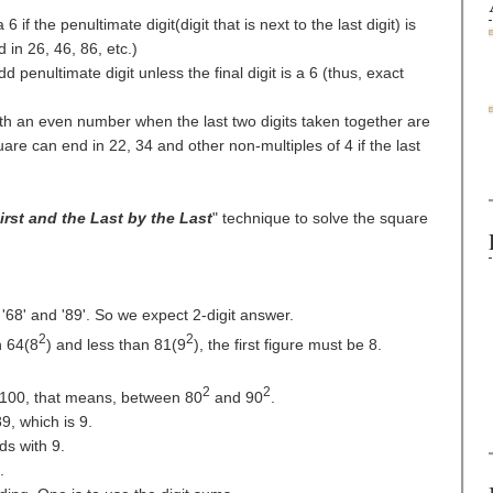
 if the penultimate digit(digit that is next to the last digit) is
in 26, 46, 86, etc.)
 penultimate digit unless the final digit is a 6 (thus, exact
th an even number when the last two digits taken together are
uare can end in 22, 34 and other non-multiples of 4 if the last
irst and the Last by the Last
" technique to solve the square
68' and '89'. So we expect 2-digit answer.
2
2
 64(8
) and less than 81(9
), the first figure must be 8.
2
2
00, that means, between 80
and 90
.
9, which is 9.
s with 9.
.