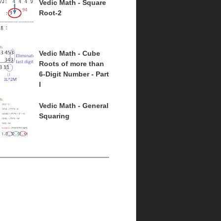
Vedic Math - Square
Root-2
Vedic Math - Cube
Roots of more than
6-Digit Number - Part
I
Vedic Math - General
Squaring