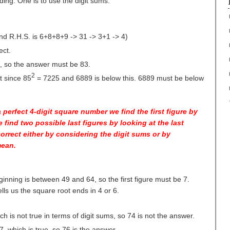
ng. One is to use the digit sums.
d R.H.S. is 6+8+8+9 -> 31 -> 3+1 -> 4)
ect.
, so the answer must be 83.
2
t since 85
= 7225 and 6889 is below this. 6889 must be below
a perfect 4-digit square number we find the first figure by
e find two possible last figures by looking at the last
orrect either by considering the digit sums or by
mean.
ginning is between 49 and 64, so the first figure must be 7.
lls us the square root ends in 4 or 6.
ch is not true in terms of digit sums, so 74 is not the answer.
7, which is true, so 76 is the answer.