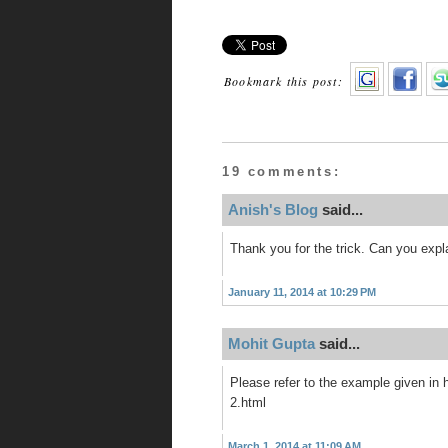
Bookmark this post:
19 comments:
Anish's Blog
said...
Thank you for the trick. Can you expl
January 11, 2014 at 10:29 PM
Mohit Gupta
said...
Please refer to the example given in
2.html
March 1, 2014 at 11:09 AM