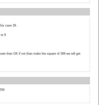
this case 38 .
 or 9
nswer than OK if not than make the square of 389 we will get
5256