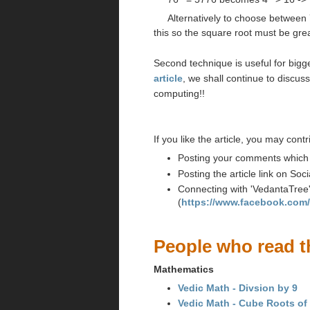
Alternatively to choose between 
this so the square root must be grea
Second technique is useful for big
article
, we shall continue to discus
computing!!
If you like the article, you may contr
Posting your comments which wi
Posting the article link on So
Connecting with 'VedantaTree
(
https://www.facebook.com
People who read th
Mathematics
Vedic Math - Divsion by 9
Vedic Math - Cube Roots of m