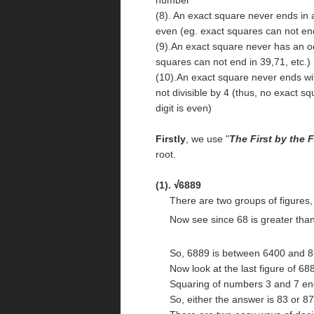
(8). An exact square never ends in a 6
even (eg. exact squares can not end 
(9).An exact square never has an odd
squares can not end in 39,71, etc.)
(10).An exact square never ends wi
not divisible by 4 (thus, no exact sq
digit is even)
Firstly
, we use "
The First by the F
root.
(1).
6889
√
There are two groups of figures, '
Now see since 68 is greater than
So, 6889 is between 6400 and 81
Now look at the last figure of 688
Squaring of numbers 3 and 7 end
So, either the answer is 83 or 87