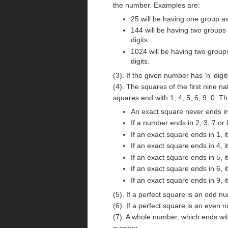
the number. Examples are:
25 will be having one group as
144 will be having two groups 
digits.
1024 will be having two groups
digits.
(3). If the given number has 'n' digi
(4). The squares of the first nine n
squares end with 1, 4, 5, 6, 9, 0. T
An exact square never ends in 
If a number ends in 2, 3, 7 or 
If an exact square ends in 1, i
If an exact square ends in 4, i
If an exact square ends in 5, i
If an exact square ends in 6, i
If an exact square ends in 9, i
(5). If a perfect square is an odd 
(6). If a perfect square is an even
(7). A whole number, which ends wi
number