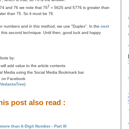
2
74 and 76 we note that 75
= 5625 and 5776 is greater than
ter than 75. So it must be 76.
ger numbers and in this method, we use "Duplex". In the
next
s this second technique. Until then, good luck and happy
ibute by:
ll add value to the article contents
cial Media using the Social Media Bookmark bar
' on Facebook
/VedantaTree
)
is post also read :
ore than 6-Digit Number - Part III