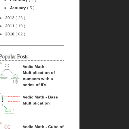
►
January
( 5 )
►
2012
( 26 )
►
2011
( 19 )
►
2010
( 62 )
Popular Posts
Vedic Math -
Multiplication of
numbers with a
series of 9’s
Vedic Math - Base
Multiplication
Vedic Math - Cube of