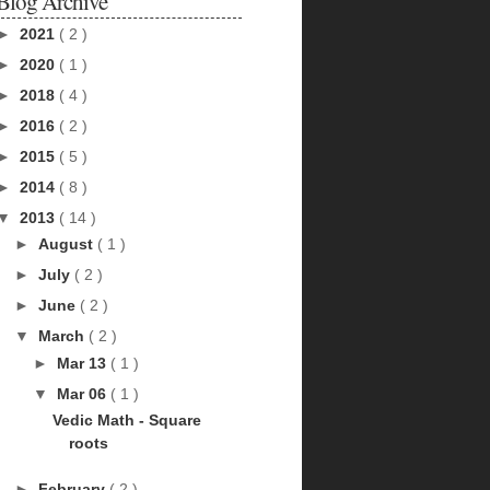
Blog Archive
►
2021
( 2 )
►
2020
( 1 )
►
2018
( 4 )
►
2016
( 2 )
►
2015
( 5 )
►
2014
( 8 )
▼
2013
( 14 )
►
August
( 1 )
►
July
( 2 )
►
June
( 2 )
▼
March
( 2 )
►
Mar 13
( 1 )
▼
Mar 06
( 1 )
Vedic Math - Square
roots
►
February
( 2 )