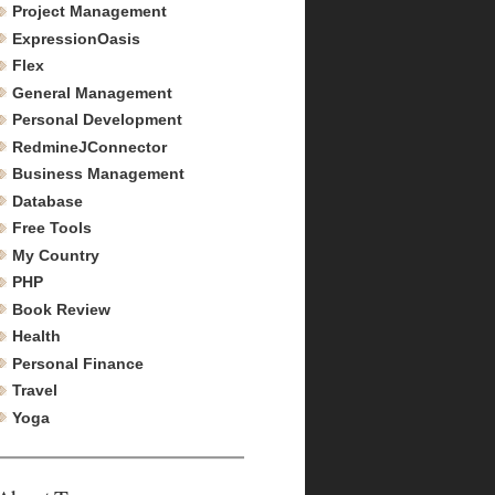
Project Management
ExpressionOasis
Flex
General Management
Personal Development
RedmineJConnector
Business Management
Database
Free Tools
My Country
PHP
Book Review
Health
Personal Finance
Travel
Yoga