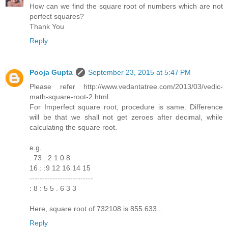
How can we find the square root of numbers which are not
perfect squares?
Thank You
Reply
Pooja Gupta
September 23, 2015 at 5:47 PM
Please refer http://www.vedantatree.com/2013/03/vedic-
math-square-root-2.html
For Imperfect square root, procedure is same. Difference
will be that we shall not get zeroes after decimal, while
calculating the square root.
e.g.
: 73 : 2 1 0 8
16 : :9 12 16 14 15
-------------------------
: 8 : 5 5 . 6 3 3
Here, square root of 732108 is 855.633...
Reply