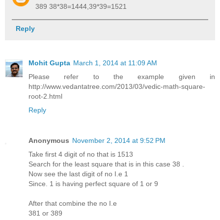
389 38*38=1444,39*39=1521
Reply
Mohit Gupta
March 1, 2014 at 11:09 AM
Please refer to the example given in
http://www.vedantatree.com/2013/03/vedic-math-square-
root-2.html
Reply
Anonymous
November 2, 2014 at 9:52 PM
Take first 4 digit of no that is 1513
Search for the least square that is in this case 38 .
Now see the last digit of no I.e 1
Since. 1 is having perfect square of 1 or 9
After that combine the no I.e
381 or 389