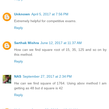
Unknown
April 5, 2017 at 7:56 PM
Extremely helpful for competitive exams.
Reply
Sarthak Mishra
June 12, 2017 at 11:37 AM
How can we find square root of 15, 35, 125 and so on by
this method.
Reply
NAS
September 27, 2017 at 2:34 PM
Hw can we find square of 1764. Using abov method I am
getting as 48 but d square is 42
Reply