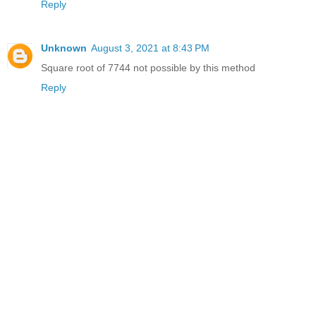
Reply
Unknown
August 3, 2021 at 8:43 PM
Square root of 7744 not possible by this method
Reply