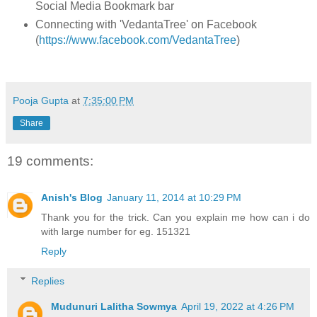
Social Media Bookmark bar
Connecting with 'VedantaTree' on Facebook
(
https://www.facebook.com/VedantaTree
)
Pooja Gupta
at
7:35:00 PM
Share
19 comments:
Anish's Blog
January 11, 2014 at 10:29 PM
Thank you for the trick. Can you explain me how can i do
with large number for eg. 151321
Reply
Replies
Mudunuri Lalitha Sowmya
April 19, 2022 at 4:26 PM