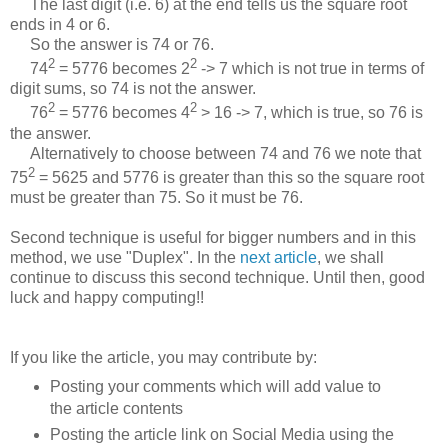
The last digit (i.e. 6) at the end tells us the square root
ends in 4 or 6.
So the answer is 74 or 76.
2
2
74
= 5776 becomes 2
-> 7 which is not true in terms of
digit sums, so 74 is not the answer.
2
2
76
= 5776 becomes 4
> 16 -> 7, which is true, so 76 is
the answer.
Alternatively to choose between 74 and 76 we note that
2
75
= 5625 and 5776 is greater than this so the square root
must be greater than 75. So it must be 76.
Second technique is useful for bigger numbers and in this
method, we use "Duplex". In the
next article
, we shall
continue to discuss this second technique. Until then, good
luck and happy computing!!
If you like the article, you may contribute by:
Posting your comments which will add value to
the article contents
Posting the article link on Social Media using the