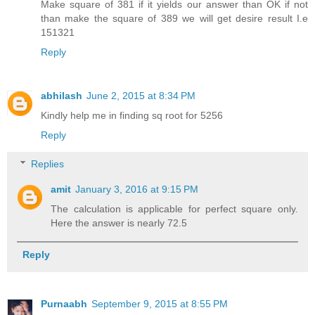
Make square of 381 if it yields our answer than OK if not
than make the square of 389 we will get desire result I.e
151321
Reply
abhilash
June 2, 2015 at 8:34 PM
Kindly help me in finding sq root for 5256
Reply
Replies
amit
January 3, 2016 at 9:15 PM
The calculation is applicable for perfect square only.
Here the answer is nearly 72.5
Reply
Purnaabh
September 9, 2015 at 8:55 PM