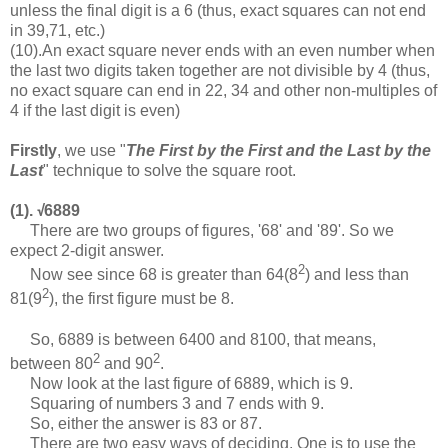
unless the final digit is a 6 (thus, exact squares can not end
in 39,71, etc.)
(10).An exact square never ends with an even number when
the last two digits taken together are not divisible by 4 (thus,
no exact square can end in 22, 34 and other non-multiples of
4 if the last digit is even)
Firstly
, we use "
The First by the First and the Last by the
Last
" technique to solve the square root.
(1).
6889
√
There are two groups of figures, '68' and '89'. So we
expect 2-digit answer.
2
Now see since 68 is greater than 64(8
) and less than
2
81(9
), the first figure must be 8.
So, 6889 is between 6400 and 8100, that means,
2
2
between 80
and 90
.
Now look at the last figure of 6889, which is 9.
Squaring of numbers 3 and 7 ends with 9.
So, either the answer is 83 or 87.
There are two easy ways of deciding. One is to use the