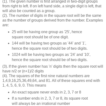
(1). The given number is first arranged in two-digit groups
from right to left. If on left hand side, a single digit is left, that
will also be counted as a group.
(2). The number of digits in the square root will be the same
as the number of groups derived from the number. Examples
are:
25 will be having one group as '25', hence
square root should be of one digit.
144 will be having two groups as '44' and '1',
hence the square root should be of two digits.
1024 will be having two groups as '24' and '10',
hence the square root should be of two digits.
(3). If the given number has 'n' digits then the square root will
have n/2 or (n+1)/2 digits
(4). The squares of the first nine natural numbers are
1,4,9,16,25,36,49,64, and 81. All of these squares end with
1, 4, 5, 6, 9, 0. This means
An exact square never ends in 2, 3, 7 or 8
If a number ends in 2, 3, 7 or 8, its square root
will always be an irrational number