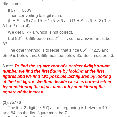
digit sums.
2
If 87
= 6889
Then converting to digit sums
(L.H.S. is 8+7 = 15 -> 1+5 -> 6 and R.H.S. is 6+8+8+9 ->
31 -> 3+1 -> 4)
2
We get 6
-> 4, which is not correct.
2
2
But 83
= 6889 becomes 2
-> 4, so the answer must be
83.
2
The other method is to recall that since 85
= 7225 and
6889 is below this. 6889 must be below 85. So it must be 83.
Note:
To find the square root of a perfect 4-digit square
number we find the first figure by looking at the first
figures and we find two possible last figures by looking
at the last figure. We then decide which is correct either
by considering the digit sums or by considering the
square of their mean.
(2).
5776
√
The first 2-digit(i.e. 57) at the beginning is between 49
and 64, so the first figure must be 7.