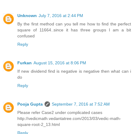
Unknown
July 7, 2016 at 2:44 PM
By the first method can you tell me how to find the perfect
square of 11664..since it has three groups I am a bit
confused
Reply
Furkan
August 15, 2016 at 8:06 PM
If new dividend find is negative is negative then what can i
do
Reply
Pooja Gupta
September 7, 2016 at 7:52 AM
Please refer Case2 under complicated cases
http://vedicmath.vedantatree.com/2013/03/vedic-math-
square-root-2_13.html
Reply