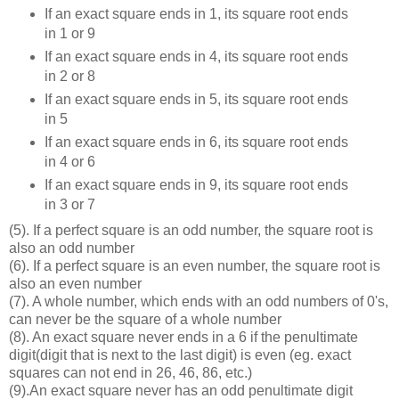
If an exact square ends in 1, its square root ends
in 1 or 9
If an exact square ends in 4, its square root ends
in 2 or 8
If an exact square ends in 5, its square root ends
in 5
If an exact square ends in 6, its square root ends
in 4 or 6
If an exact square ends in 9, its square root ends
in 3 or 7
(5). If a perfect square is an odd number, the square root is
also an odd number
(6). If a perfect square is an even number, the square root is
also an even number
(7). A whole number, which ends with an odd numbers of 0's,
can never be the square of a whole number
(8). An exact square never ends in a 6 if the penultimate
digit(digit that is next to the last digit) is even (eg. exact
squares can not end in 26, 46, 86, etc.)
(9).An exact square never has an odd penultimate digit