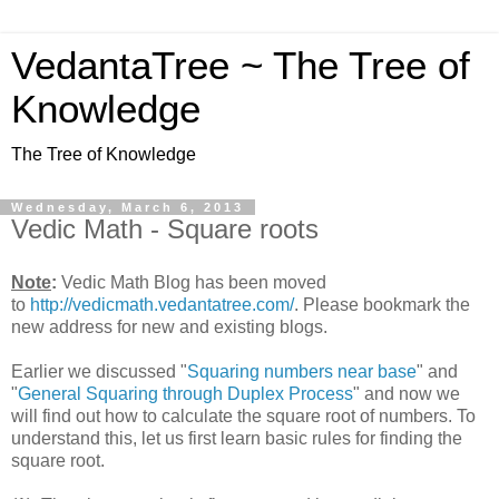
VedantaTree ~ The Tree of
Knowledge
The Tree of Knowledge
Wednesday, March 6, 2013
Vedic Math - Square roots
Note
:
Vedic Math Blog has been moved
to
http://vedicmath.vedantatree.com/
. Please bookmark the
new address for new and existing blogs.
Earlier we discussed "
Squaring numbers near base
" and
"
General Squaring through Duplex Process
" and now we
will find out how to calculate the square root of numbers. To
understand this, let us first learn basic rules for finding the
square root.