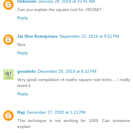
Unknown
January 28, 2018 at 10:41 AM
Can you explain the square root for √82356?
Reply
Jai Shiv Enterprises
September 22, 2018 at 9:51 PM
Nice
Reply
goodinfo
December 25, 2019 at 8:32 PM
Very good compilation of maths square root tricks.....i really
loved it
Reply
Raji
December 27, 2020 at 1:21 PM
This technique is not working for 1009. Can someone
explain