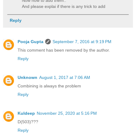
Now how to add them..
And please explai if there is any trick to add
Reply
Pooja Gupta
September 7, 2016 at 9:19 PM
This comment has been removed by the author.
Reply
Unknown
August 1, 2017 at 7:06 AM
Combining is always the problem
Reply
Kuldeep
November 25, 2020 at 5:16 PM
D(503)???
Reply