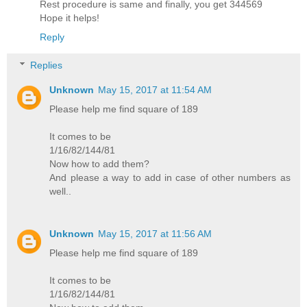
Rest procedure is same and finally, you get 344569
Hope it helps!
Reply
Replies
Unknown
May 15, 2017 at 11:54 AM
Please help me find square of 189
It comes to be
1/16/82/144/81
Now how to add them?
And please a way to add in case of other numbers as
well..
Unknown
May 15, 2017 at 11:56 AM
Please help me find square of 189
It comes to be
1/16/82/144/81