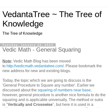
VedantaTree ~ The Tree of
Knowledge
The Tree of Knowledge
Tuesday, January 22, 2013
Vedic Math - General Squaring
Note
:
Vedic Math Blog has been moved
to
http://vedicmath.vedantatree.com/
. Please bookmark the
new address for new and existing blogs.
Today, the topic which we are going to discuss is the
'General Procedure to Square any number'. Earlier we
discussed about the
squaring of numbers near base
,
however, general procedure is another nice formula to do the
squaring and is applicable universally. The method or sutra
is "
Vertically and Crosswise
", but here it is used in a