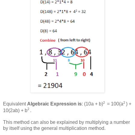
2
2
Equivalent
Algebraic Expression is
: (10a + b)
= 100(a
) +
2
10(2ab) + b
.
This method can also be explained by multiplying a number
by itself using the general multiplication method.