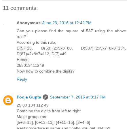
11 comments:
Anonymous
June 23, 2016 at 12:42 PM
Can you please find the square of 587 using the above
rule?
According to this rule,
D(5)=25, D(58)=2x5x8=80, D(587)=2x5x7+8x8=134,
D(87)=2x8x7=112, D(7)=49
Hence,
258013411249
Now how to combine the digits?
Reply
Pooja Gupta
September 7, 2016 at 9:17 PM
25 80 134 112 49
Combine the digits from left to right
Make groups as:
[5+8=13], [0+13=13], [4+11=15], [2+4=6]
Rest procedure is same and finally, you get 344569