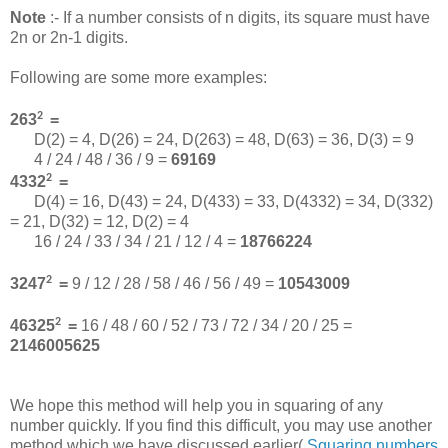
Note
:- If a number consists of n digits, its square must have
2n or 2n-1 digits.
Following are some more examples:
2
263
=
D(2) = 4, D(26) = 24, D(263) = 48, D(63) = 36, D(3) = 9
4 / 24 / 48 / 36 / 9 =
69169
2
4332
=
D(4) = 16, D(43) = 24, D(433) = 33, D(4332) = 34, D(332)
= 21, D(32) = 12, D(2) = 4
16 / 24 / 33 / 34 / 21 / 12 / 4 =
18766224
2
3247
=
9 / 12 / 28 / 58 / 46 / 56 / 49 =
10543009
2
46325
=
16 / 48 / 60 / 52 / 73 / 72 / 34 / 20 / 25 =
2146005625
We hope this method will help you in squaring of any
number quickly. If you find this difficult, you may use another
method which we have discussed earlier(
Squaring numbers