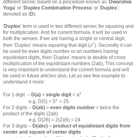
different sense; based on a procedure known as '
Dwandwa
Yoga
' or '
Duplex Combination Process
' or '
Duplex
';
denoted as (
D
).
'
Duplex
' term is used in two different sense; for squaring and
for multiplication. And for current formula, it will be used in
both the senses. If we are having a single or central digit,
2
then 'Duplex' means squaring that digit (
). Secondly it can
a
be used for even digits number or on numbers having
equidistant digits, then 'Duplex' means to double of cross
multiplication of the equidistant numbers (2ab). This concept
is very important to understand the current formula and will
be used in future articles also. Let us see few example to
understand it more:
2
For 1 digit –
D(a)
=
single digit
= a
2
e.g. D(5) = 5
= 25
For 2 digits –
D(ab)
=
even digits number
= twice the
product of the digits (2ab)
e.g. D(26) = 2(2)(6) = 24
For 3 digits –
D(abc)
=
product of equidistant digits from
center and square of center digits