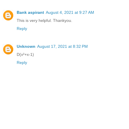
Bank aspirant
August 4, 2021 at 9:27 AM
This is very helpful. Thankyou.
Reply
Unknown
August 17, 2021 at 8:32 PM
D(x²+x-1)
Reply