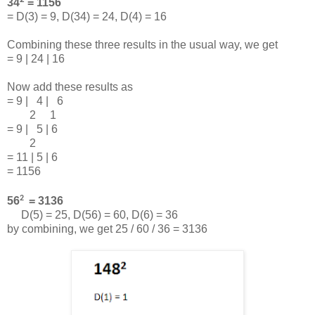
34
= 1156
= D(3) = 9, D(34) = 24, D(4) = 16
Combining these three results in the usual way, we get
= 9 | 24 | 16
Now add these results as
= 9 | 4 | 6
2 1
= 9 | 5 | 6
2
= 11 | 5 | 6
= 1156
2
56
= 3136
D(5) = 25, D(56) = 60, D(6) = 36
by combining, we get 25 / 60 / 36 = 3136