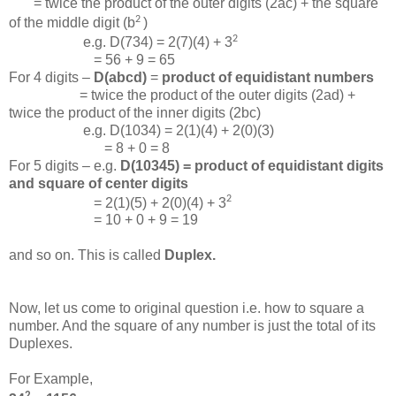
= twice the product of the outer digits (2ac) + the square
2
of the middle digit (b
)
2
e.g. D(734) = 2(7)(4) + 3
= 56 + 9 = 65
For 4 digits –
D(abcd)
=
product of equidistant numbers
= twice the product of the outer digits (2ad) +
twice the product of the inner digits (2bc)
e.g. D(1034) = 2(1)(4) + 2(0)(3)
= 8 + 0 = 8
For 5 digits – e.g.
D(10345) = product of equidistant digits
and square of center digits
2
= 2(1)(5) + 2(0)(4) + 3
= 10 + 0 + 9 = 19
and so on. This is called
Duplex.
Now, let us come to original question i.e. how to square a
number. And the square of any number is just the total of its
Duplexes.
For Example,
2