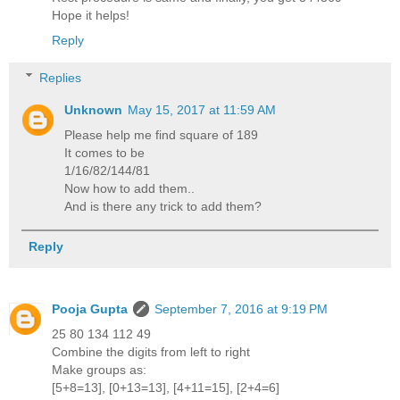
Hope it helps!
Reply
Replies
Unknown
May 15, 2017 at 11:59 AM
Please help me find square of 189
It comes to be
1/16/82/144/81
Now how to add them..
And is there any trick to add them?
Reply
Pooja Gupta
September 7, 2016 at 9:19 PM
25 80 134 112 49
Combine the digits from left to right
Make groups as:
[5+8=13], [0+13=13], [4+11=15], [2+4=6]