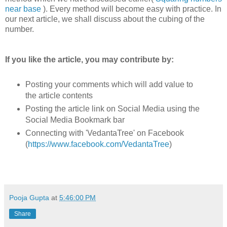
near base
). Every method will become easy with practice. In
our next article, we shall discuss about the cubing of the
number.
If you like the article, you may contribute by:
Posting your comments which will add value to
the article contents
Posting the article link on Social Media using the
Social Media Bookmark bar
Connecting with 'VedantaTree' on Facebook
(
https://www.facebook.com/VedantaTree
)
Pooja Gupta
at
5:46:00 PM
Share