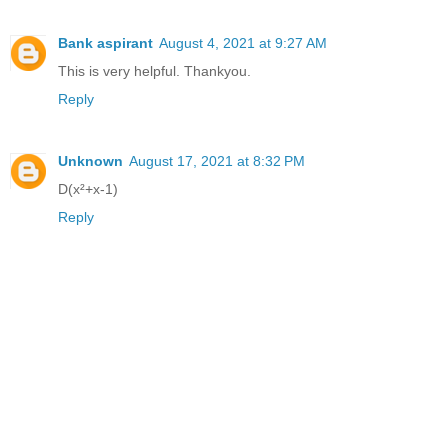
Bank aspirant
August 4, 2021 at 9:27 AM
This is very helpful. Thankyou.
Reply
Unknown
August 17, 2021 at 8:32 PM
D(x²+x-1)
Reply