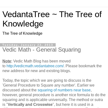
VedantaTree ~ The Tree of
Knowledge
The Tree of Knowledge
Tuesday, January 22, 2013
Vedic Math - General Squaring
Note
:
Vedic Math Blog has been moved
to
http://vedicmath.vedantatree.com/
. Please bookmark the
new address for new and existing blogs.
Today, the topic which we are going to discuss is the
'General Procedure to Square any number'. Earlier we
discussed about the
squaring of numbers near base
,
however, general procedure is another nice formula to do the
squaring and is applicable universally. The method or sutra
is "
Vertically and Crosswise
", but here it is used in a