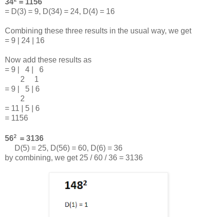
34
= 1156
= D(3) = 9, D(34) = 24, D(4) = 16
Combining these three results in the usual way, we get
= 9 | 24 | 16
Now add these results as
= 9 | 4 | 6
2 1
= 9 | 5 | 6
2
= 11 | 5 | 6
= 1156
2
56
= 3136
D(5) = 25, D(56) = 60, D(6) = 36
by combining, we get 25 / 60 / 36 = 3136