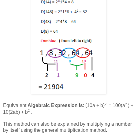
2
2
Equivalent
Algebraic Expression is
: (10a + b)
= 100(a
) +
2
10(2ab) + b
.
This method can also be explained by multiplying a number
by itself using the general multiplication method.