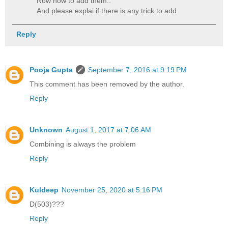
Now how to add them..
And please explai if there is any trick to add
Reply
Pooja Gupta
September 7, 2016 at 9:19 PM
This comment has been removed by the author.
Reply
Unknown
August 1, 2017 at 7:06 AM
Combining is always the problem
Reply
Kuldeep
November 25, 2020 at 5:16 PM
D(503)???
Reply