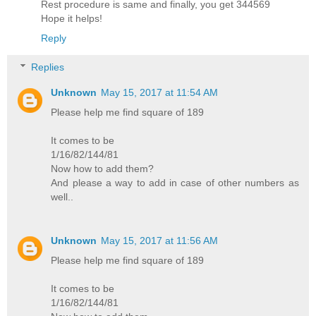
Rest procedure is same and finally, you get 344569
Hope it helps!
Reply
Replies
Unknown
May 15, 2017 at 11:54 AM
Please help me find square of 189
It comes to be
1/16/82/144/81
Now how to add them?
And please a way to add in case of other numbers as
well..
Unknown
May 15, 2017 at 11:56 AM
Please help me find square of 189
It comes to be
1/16/82/144/81