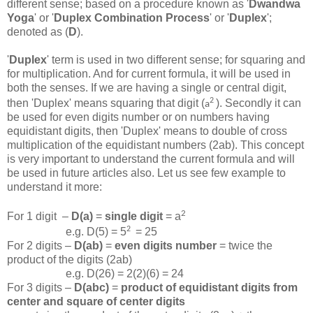
different sense; based on a procedure known as '
Dwandwa
Yoga
' or '
Duplex Combination Process
' or '
Duplex
';
denoted as (
D
).
'
Duplex
' term is used in two different sense; for squaring and
for multiplication. And for current formula, it will be used in
both the senses. If we are having a single or central digit,
2
then 'Duplex' means squaring that digit (
). Secondly it can
a
be used for even digits number or on numbers having
equidistant digits, then 'Duplex' means to double of cross
multiplication of the equidistant numbers (2ab). This concept
is very important to understand the current formula and will
be used in future articles also. Let us see few example to
understand it more:
2
For 1 digit –
D(a)
=
single digit
= a
2
e.g. D(5) = 5
= 25
For 2 digits –
D(ab)
=
even digits number
= twice the
product of the digits (2ab)
e.g. D(26) = 2(2)(6) = 24
For 3 digits –
D(abc)
=
product of equidistant digits from
center and square of center digits