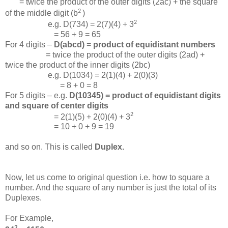
= twice the product of the outer digits (2ac) + the square
2
of the middle digit (b
)
2
e.g. D(734) = 2(7)(4) + 3
= 56 + 9 = 65
For 4 digits –
D(abcd)
=
product of equidistant numbers
= twice the product of the outer digits (2ad) +
twice the product of the inner digits (2bc)
e.g. D(1034) = 2(1)(4) + 2(0)(3)
= 8 + 0 = 8
For 5 digits – e.g.
D(10345) = product of equidistant digits
and square of center digits
2
= 2(1)(5) + 2(0)(4) + 3
= 10 + 0 + 9 = 19
and so on. This is called
Duplex.
Now, let us come to original question i.e. how to square a
number. And the square of any number is just the total of its
Duplexes.
For Example,
2