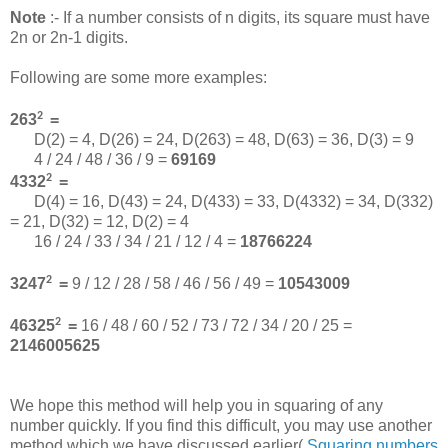
Note
:- If a number consists of n digits, its square must have
2n or 2n-1 digits.
Following are some more examples:
2
263
=
D(2) = 4, D(26) = 24, D(263) = 48, D(63) = 36, D(3) = 9
4 / 24 / 48 / 36 / 9 =
69169
2
4332
=
D(4) = 16, D(43) = 24, D(433) = 33, D(4332) = 34, D(332)
= 21, D(32) = 12, D(2) = 4
16 / 24 / 33 / 34 / 21 / 12 / 4 =
18766224
2
3247
=
9 / 12 / 28 / 58 / 46 / 56 / 49 =
10543009
2
46325
=
16 / 48 / 60 / 52 / 73 / 72 / 34 / 20 / 25 =
2146005625
We hope this method will help you in squaring of any
number quickly. If you find this difficult, you may use another
method which we have discussed earlier(
Squaring numbers