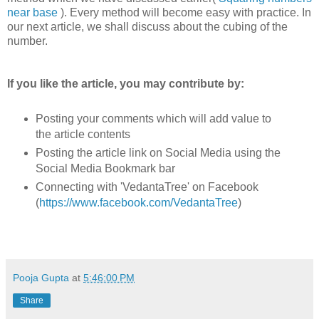
near base
). Every method will become easy with practice. In
our next article, we shall discuss about the cubing of the
number.
If you like the article, you may contribute by:
Posting your comments which will add value to
the article contents
Posting the article link on Social Media using the
Social Media Bookmark bar
Connecting with 'VedantaTree' on Facebook
(
https://www.facebook.com/VedantaTree
)
Pooja Gupta
at
5:46:00 PM
Share