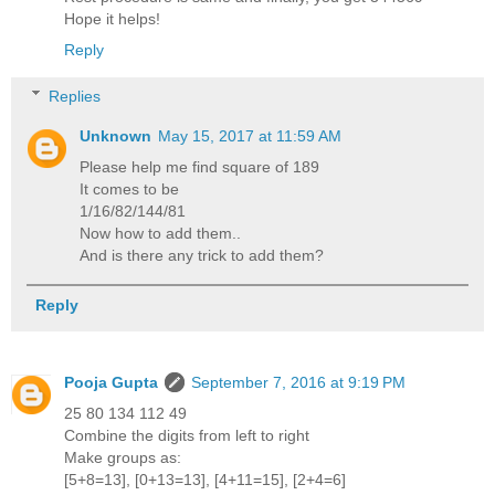
Hope it helps!
Reply
Replies
Unknown
May 15, 2017 at 11:59 AM
Please help me find square of 189
It comes to be
1/16/82/144/81
Now how to add them..
And is there any trick to add them?
Reply
Pooja Gupta
September 7, 2016 at 9:19 PM
25 80 134 112 49
Combine the digits from left to right
Make groups as:
[5+8=13], [0+13=13], [4+11=15], [2+4=6]