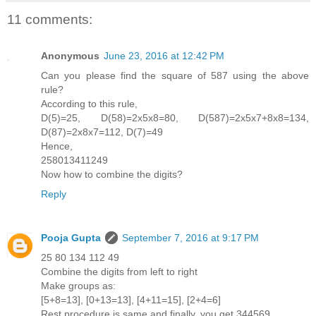
11 comments:
Anonymous
June 23, 2016 at 12:42 PM
Can you please find the square of 587 using the above
rule?
According to this rule,
D(5)=25, D(58)=2x5x8=80, D(587)=2x5x7+8x8=134,
D(87)=2x8x7=112, D(7)=49
Hence,
258013411249
Now how to combine the digits?
Reply
Pooja Gupta
September 7, 2016 at 9:17 PM
25 80 134 112 49
Combine the digits from left to right
Make groups as:
[5+8=13], [0+13=13], [4+11=15], [2+4=6]
Rest procedure is same and finally, you get 344569