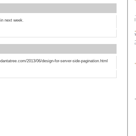
 in next week.
vedantatree.com/2013/06/design-for-server-side-pagination.html