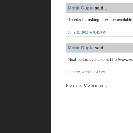
Mohit Gupta
said...
Thanks for asking. It will be available
June 11, 2013 at 8:41 PM
Mohit Gupta
said...
Next part is available at http://www.
June 22, 2013 at 6:47 PM
Post a Comment