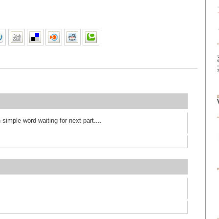
 simple word waiting for next part....