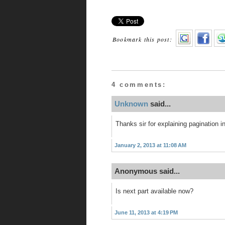
Bookmark this post:
4 comments:
Unknown
said...
Thanks sir for explaining pagination in
January 2, 2013 at 11:08 AM
Anonymous said...
Is next part available now?
June 11, 2013 at 4:19 PM