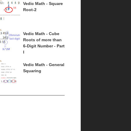
Vedic Math - Square
Root-2
Vedic Math - Cube
Roots of more than
6-Digit Number - Part
I
Vedic Math - General
Squaring