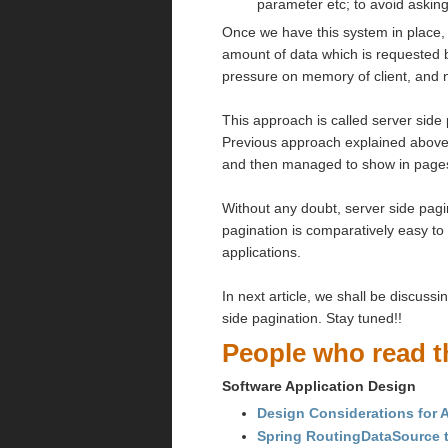
parameter etc; to avoid asking
Once we have this system in place, t
amount of data which is requested
pressure on memory of client, and
This approach is called server side
Previous approach explained above w
and then managed to show in page
Without any doubt, server side pagin
pagination is comparatively easy t
applications.
In next article, we shall be discus
side pagination. Stay tuned!!
People who read th
Software Application Design
Design Considerations for A
Spring RoutingDataSource t