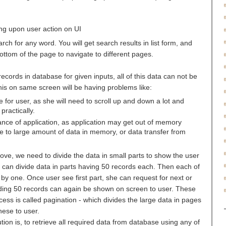
ing upon user action on UI
h for any word. You will get search results in list form, and
ttom of the page to navigate to different pages.
ecords in database for given inputs, all of this data can not be
his on same screen will be having problems like:
e for user, as she will need to scroll up and down a lot and
practically.
mance of application, as application may get out of memory
 to large amount of data in memory, or data transfer from
ove, we need to divide the data in small parts to show the user
 can divide data in parts having 50 records each. Then each of
by one. Once user see first part, she can request for next or
ding 50 records can again be shown on screen to user. These
cess is called pagination - which divides the large data in pages
hese to user.
tion is, to retrieve all required data from database using any of