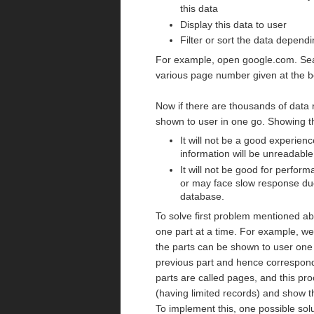
this data
Display this data to user
Filter or sort the data depend
For example, open google.com. Searc
various page number given at the bo
Now if there are thousands of data r
shown to user in one go. Showing t
It will not be a good experienc
information will be unreadable 
It will not be good for perfor
or may face slow response due
database.
To solve first problem mentioned ab
one part at a time. For example, we
the parts can be shown to user one 
previous part and hence correspon
parts are called pages, and this pro
(having limited records) and show t
To implement this, one possible solu