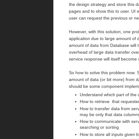
the design strategy and store this da
pages and to show this to user. UI w
user can request the previous or ne
However, with this solution, one pro
application due to large amount of d
amount of data from Database will t
overhead of large data transfer over
service response will itself become s
So how to solve this problem now. S
amount of data (or bit more) from da
should be some component implement
Understand which part of the 
How to retrieve that requeste
How to transfer data from serv
may be only that data columns 
How to communicate with serve
searching or sorting
How to store all inputs given b