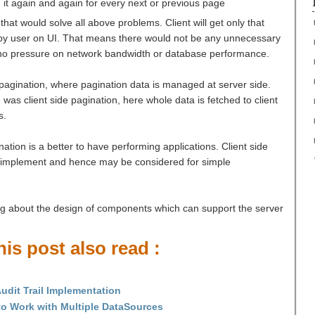
 it again and again for every next or previous page
hat would solve all above problems. Client will get only that
 by user on UI. That means there would not be any unnecessary
 no pressure on network bandwidth or database performance.
 pagination, where pagination data is managed at server side.
as client side pagination, here whole data is fetched to client
s.
ation is a better to have performing applications. Client side
o implement and hence may be considered for simple
sing about the design of components which can support the server
is post also read :
udit Trail Implementation
o Work with Multiple DataSources