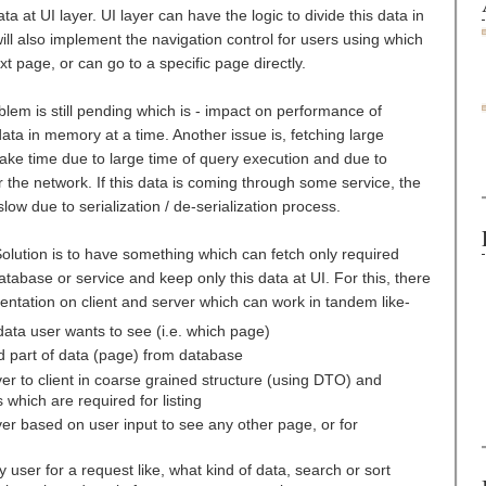
ta at UI layer. UI layer can have the logic to divide this data in
ill also implement the navigation control for users using which
xt page, or can go to a specific page directly.
blem is still pending which is - impact on performance of
ata in memory at a time. Another issue is, fetching large
ake time due to large time of query execution and due to
 the network. If this data is coming through some service, the
low due to serialization / de-serialization process.
olution is to have something which can fetch only required
tabase or service and keep only this data at UI. For this, there
ation on client and server which can work in tandem like-
data user wants to see (i.e. which page)
d part of data (page) from database
er to client in coarse grained structure (using DTO) and
which are required for listing
r based on user input to see any other page, or for
y user for a request like, what kind of data, search or sort