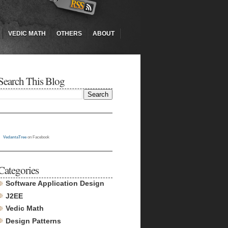
VEDIC MATH
OTHERS
ABOUT
Search This Blog
VedantaTree
on Facebook
Categories
Software Application Design
J2EE
Vedic Math
Design Patterns