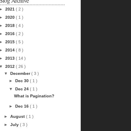
Blog Archive
►
2021
( 2 )
►
2020
( 1 )
►
2018
( 4 )
►
2016
( 2 )
►
2015
( 5 )
►
2014
( 8 )
►
2013
( 14 )
▼
2012
( 26 )
▼
December
( 3 )
►
Dec 30
( 1 )
▼
Dec 24
( 1 )
What is Pagination?
►
Dec 16
( 1 )
►
August
( 1 )
►
July
( 3 )