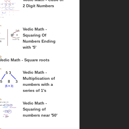
2 Digit Numbers
Vedic Math -
Squaring Of
Numbers Ending
with '5'
Vedic Math - Square roots
Vedic Math -
Multiplication of
numbers with a
series of 1's
Vedic Math -
Squaring of
numbers near '50'