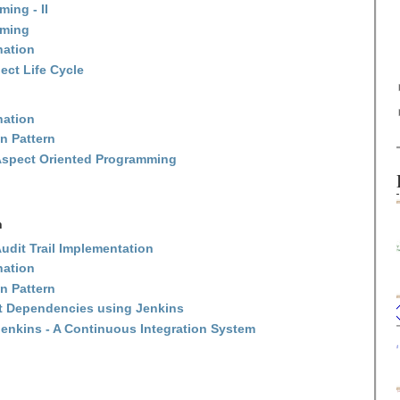
ing - II
mming
nation
ect Life Cycle
nation
n Pattern
Aspect Oriented Programming
n
udit Trail Implementation
nation
n Pattern
ct Dependencies using Jenkins
enkins - A Continuous Integration System