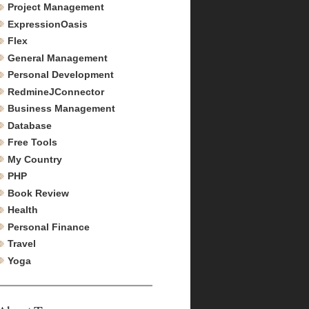
Project Management
ExpressionOasis
Flex
General Management
Personal Development
RedmineJConnector
Business Management
Database
Free Tools
My Country
PHP
Book Review
Health
Personal Finance
Travel
Yoga