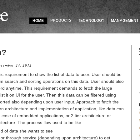
ee
HOME
PRODUCTS
TECHNOLOGY
MANAGEMENT
n?
ecember 24, 2012
c requirement to show the list of data to user. User should be
form search and sorting operations on this data. User should also
ord anytime. This requirement demands to fetch the large
t it on UI for the user. Then this data can be filtered using
sorted also depending upon user input. Approach to fetch the
n architecture and implementation of application, like data can
 case of embedded applications, or 2 tier architecture or
itecture. The process flow used to be like:
nd of data she wants to see
y or through service (depending upon architecture) to get