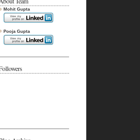
About Team
Mohit Gupta
Pooja Gupta
Followers