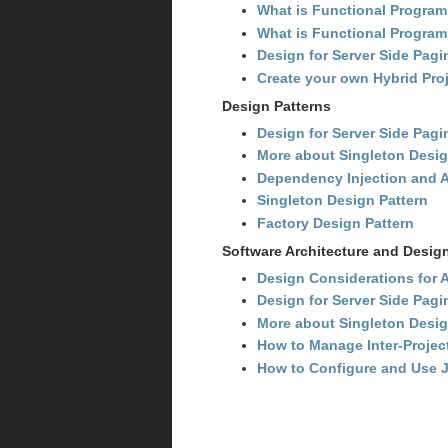
What is Functional Programm
What is Functional Progra
Design for Server Side Pagi
Create your own Hybrid Proj
Design Patterns
Design for Server Side Pagi
More about Singleton Desig
Dependency Injection and 
Singleton Design Pattern
Factory Design Pattern
Software Architecture and Desig
Design Considerations for A
Design for Server Side Pagi
More about Singleton Desig
How to Manage Inter-Proje
How to Configure and Use J