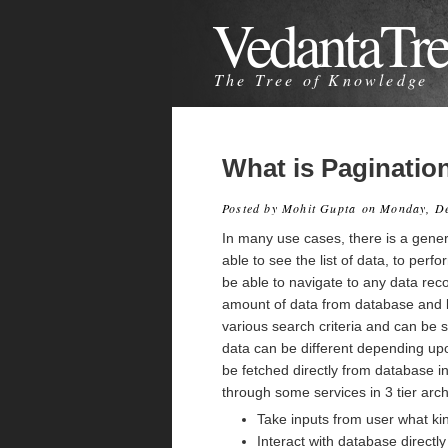
VedantaTr
The Tree of Knowledge
What is Paginatio
Posted by
Mohit Gupta
on Monday, D
In many use cases, there is a generi
able to see the list of data, to per
be able to navigate to any data rec
amount of data from database and lis
various search criteria and can be 
data can be different depending upo
be fetched directly from database in
through some services in 3 tier arch
Take inputs from user what ki
Interact with database directl