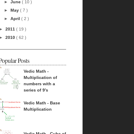
►
June
( 10 )
►
May
( 7 )
►
April
( 2 )
►
2011
( 19 )
►
2010
( 62 )
Popular Posts
Vedic Math -
Multiplication of
numbers with a
series of 9’s
Vedic Math - Base
Multiplication
Vedic Math - Cube of