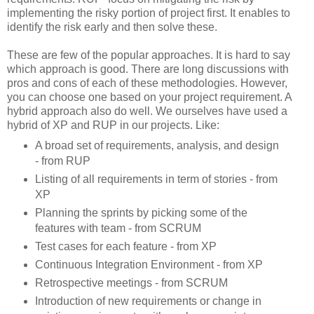
implementing the risky portion of project first. It enables to
identify the risk early and then solve these.
These are few of the popular approaches. It is hard to say
which approach is good. There are long discussions with
pros and cons of each of these methodologies. However,
you can choose one based on your project requirement. A
hybrid approach also do well. We ourselves have used a
hybrid of XP and RUP in our projects. Like:
A broad set of requirements, analysis, and design
- from RUP
Listing of all requirements in term of stories - from
XP
Planning the sprints by picking some of the
features with team - from SCRUM
Test cases for each feature - from XP
Continuous Integration Environment - from XP
Retrospective meetings - from SCRUM
Introduction of new requirements or change in