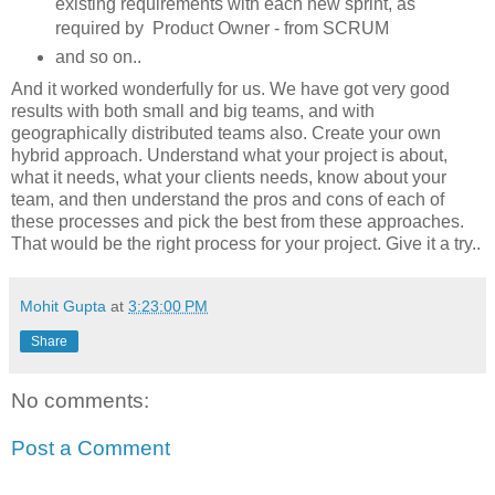
existing requirements with each new sprint, as
required by Product Owner - from SCRUM
and so on..
And it worked wonderfully for us. We have got very good
results with both small and big teams, and with
geographically distributed teams also. Create your own
hybrid approach. Understand what your project is about,
what it needs, what your clients needs, know about your
team, and then understand the pros and cons of each of
these processes and pick the best from these approaches.
That would be the right process for your project. Give it a try..
Mohit Gupta
at
3:23:00 PM
Share
No comments:
Post a Comment