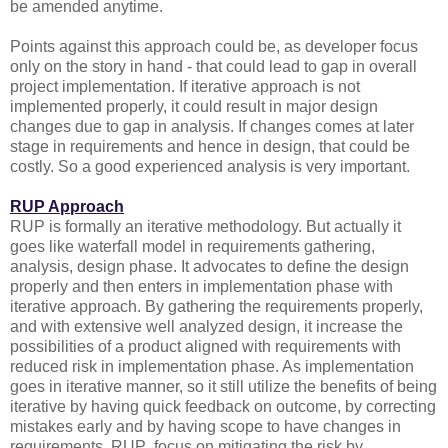
be amended anytime.
Points against this approach could be, as developer focus
only on the story in hand - that could lead to gap in overall
project implementation. If iterative approach is not
implemented properly, it could result in major design
changes due to gap in analysis. If changes comes at later
stage in requirements and hence in design, that could be
costly. So a good experienced analysis is very important.
RUP Approach
RUP is formally an iterative methodology. But actually it
goes like waterfall model in requirements gathering,
analysis, design phase. It advocates to define the design
properly and then enters in implementation phase with
iterative approach. By gathering the requirements properly,
and with extensive well analyzed design, it increase the
possibilities of a product aligned with requirements with
reduced risk in implementation phase. As implementation
goes in iterative manner, so it still utilize the benefits of being
iterative by having quick feedback on outcome, by correcting
mistakes early and by having scope to have changes in
requirements. RUP focus on mitigating the risk by