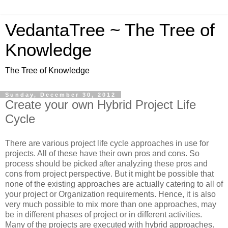
VedantaTree ~ The Tree of
Knowledge
The Tree of Knowledge
Sunday, December 30, 2012
Create your own Hybrid Project Life
Cycle
There are various project life cycle approaches in use for
projects. All of these have their own pros and cons. So
process should be picked after analyzing these pros and
cons from project perspective. But it might be possible that
none of the existing approaches are actually catering to all of
your project or Organization requirements. Hence, it is also
very much possible to mix more than one approaches, may
be in different phases of project or in different activities.
Many of the projects are executed with hybrid approaches.