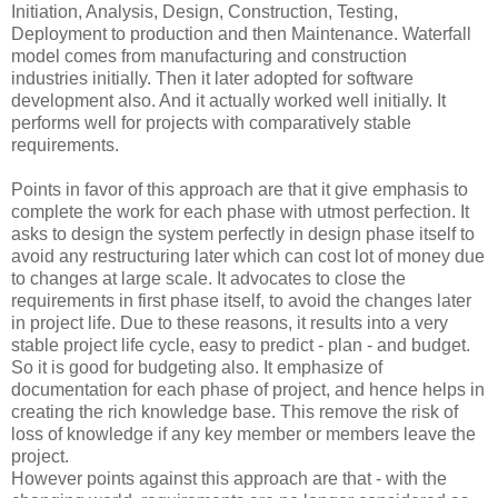
Initiation, Analysis, Design, Construction, Testing,
Deployment to production and then Maintenance. Waterfall
model comes from manufacturing and construction
industries initially. Then it later adopted for software
development also. And it actually worked well initially. It
performs well for projects with comparatively stable
requirements.
Points in favor of this approach are that it give emphasis to
complete the work for each phase with utmost perfection. It
asks to design the system perfectly in design phase itself to
avoid any restructuring later which can cost lot of money due
to changes at large scale. It advocates to close the
requirements in first phase itself, to avoid the changes later
in project life. Due to these reasons, it results into a very
stable project life cycle, easy to predict - plan - and budget.
So it is good for budgeting also. It emphasize of
documentation for each phase of project, and hence helps in
creating the rich knowledge base. This remove the risk of
loss of knowledge if any key member or members leave the
project.
However points against this approach are that - with the