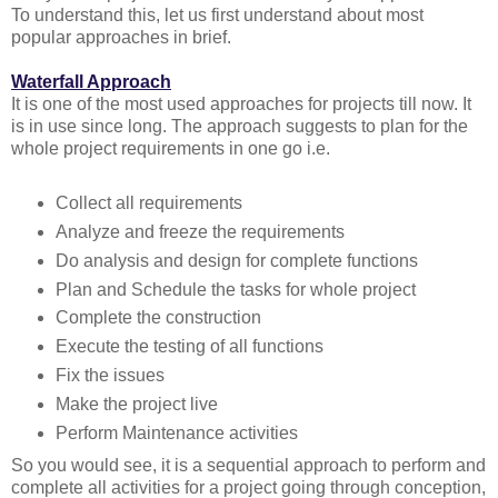
To understand this, let us first understand about most
popular approaches in brief.
Waterfall Approach
It is one of the most used approaches for projects till now. It
is in use since long. The approach suggests to plan for the
whole project requirements in one go i.e.
Collect all requirements
Analyze and freeze the requirements
Do analysis and design for complete functions
Plan and Schedule the tasks for whole project
Complete the construction
Execute the testing of all functions
Fix the issues
Make the project live
Perform Maintenance activities
So you would see, it is a sequential approach to perform and
complete all activities for a project going through conception,