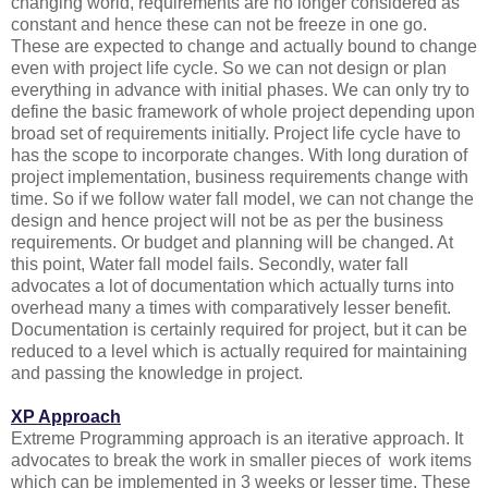
changing world, requirements are no longer considered as
constant and hence these can not be freeze in one go.
These are expected to change and actually bound to change
even with project life cycle. So we can not design or plan
everything in advance with initial phases. We can only try to
define the basic framework of whole project depending upon
broad set of requirements initially. Project life cycle have to
has the scope to incorporate changes. With long duration of
project implementation, business requirements change with
time. So if we follow water fall model, we can not change the
design and hence project will not be as per the business
requirements. Or budget and planning will be changed. At
this point, Water fall model fails. Secondly, water fall
advocates a lot of documentation which actually turns into
overhead many a times with comparatively lesser benefit.
Documentation is certainly required for project, but it can be
reduced to a level which is actually required for maintaining
and passing the knowledge in project.
XP Approach
Extreme Programming approach is an iterative approach. It
advocates to break the work in smaller pieces of work items
which can be implemented in 3 weeks or lesser time. These