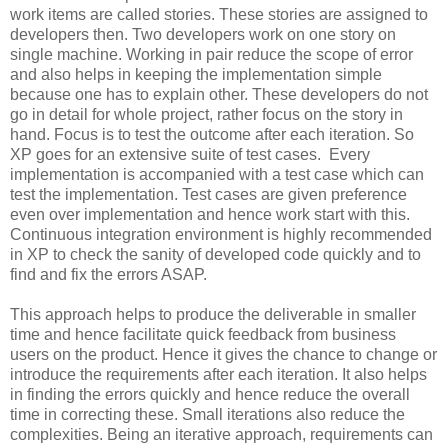
work items are called stories. These stories are assigned to
developers then. Two developers work on one story on
single machine. Working in pair reduce the scope of error
and also helps in keeping the implementation simple
because one has to explain other. These developers do not
go in detail for whole project, rather focus on the story in
hand. Focus is to test the outcome after each iteration. So
XP goes for an extensive suite of test cases. Every
implementation is accompanied with a test case which can
test the implementation. Test cases are given preference
even over implementation and hence work start with this.
Continuous integration environment is highly recommended
in XP to check the sanity of developed code quickly and to
find and fix the errors ASAP.
This approach helps to produce the deliverable in smaller
time and hence facilitate quick feedback from business
users on the product. Hence it gives the chance to change or
introduce the requirements after each iteration. It also helps
in finding the errors quickly and hence reduce the overall
time in correcting these. Small iterations also reduce the
complexities. Being an iterative approach, requirements can