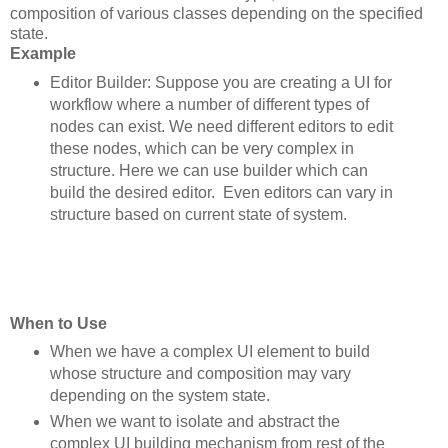
composition of various classes depending on the specified
state.
Example
Editor Builder: Suppose you are creating a UI for
workflow where a number of different types of
nodes can exist. We need different editors to edit
these nodes, which can be very complex in
structure. Here we can use builder which can
build the desired editor. Even editors can vary in
structure based on current state of system.
When to Use
When we have a complex UI element to build
whose structure and composition may vary
depending on the system state.
When we want to isolate and abstract the
complex UI building mechanism from rest of the