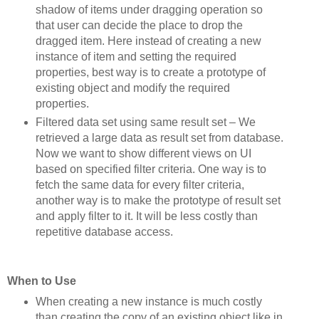
shadow of items under dragging operation so
that user can decide the place to drop the
dragged item. Here instead of creating a new
instance of item and setting the required
properties, best way is to create a prototype of
existing object and modify the required
properties.
Filtered data set using same result set – We
retrieved a large data as result set from database.
Now we want to show different views on UI
based on specified filter criteria. One way is to
fetch the same data for every filter criteria,
another way is to make the prototype of result set
and apply filter to it. It will be less costly than
repetitive database access.
When to Use
When creating a new instance is much costly
than creating the copy of an existing object like in