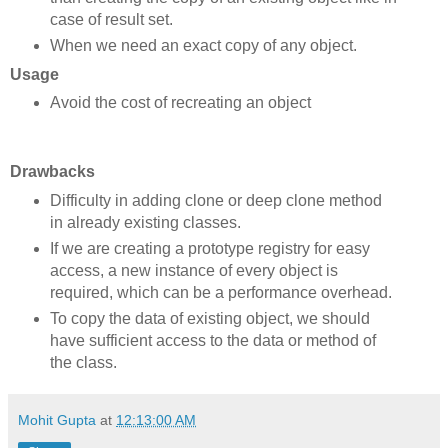
case of result set.
When we need an exact copy of any object.
Usage
Avoid the cost of recreating an object
Drawbacks
Difficulty in adding clone or deep clone method
in already existing classes.
If we are creating a prototype registry for easy
access, a new instance of every object is
required, which can be a performance overhead.
To copy the data of existing object, we should
have sufficient access to the data or method of
the class.
Mohit Gupta
at
12:13:00 AM