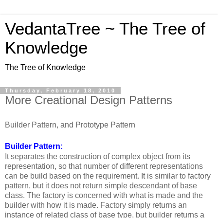
VedantaTree ~ The Tree of
Knowledge
The Tree of Knowledge
Thursday, February 18, 2010
More Creational Design Patterns
Builder Pattern, and Prototype Pattern
Builder Pattern:
It separates the construction of complex object from its
representation, so that number of different representations
can be build based on the requirement. It is similar to factory
pattern, but it does not return simple descendant of base
class. The factory is concerned with what is made and the
builder with how it is made. Factory simply returns an
instance of related class of base type, but builder returns a