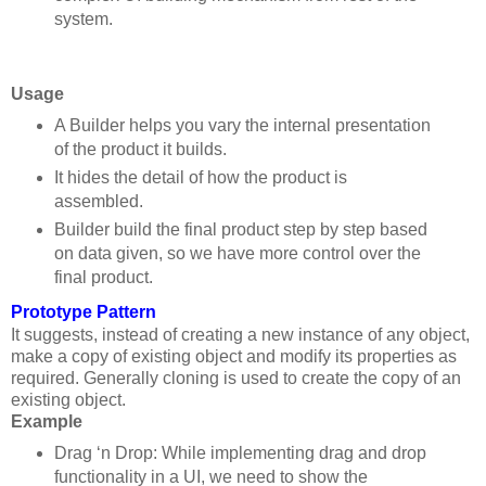
system.
Usage
A Builder helps you vary the internal presentation
of the product it builds.
It hides the detail of how the product is
assembled.
Builder build the final product step by step based
on data given, so we have more control over the
final product.
Prototype Pattern
It suggests, instead of creating a new instance of any object,
make a copy of existing object and modify its properties as
required.
Generally cloning is used to create the copy of an
existing object.
Example
Drag ‘n Drop: While implementing drag and drop
functionality in a UI, we need to show the